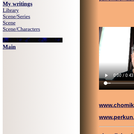
My writings
Library
Scene/Series
Scene
Scene/Characters
Main
www.chomik
www.perkun