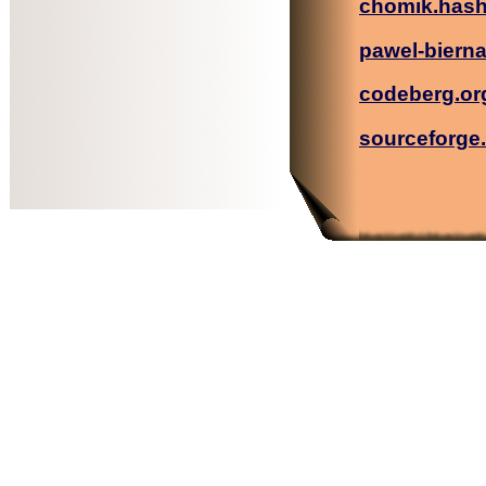
chomik.has
pawel-biern
codeberg.or
sourceforge.