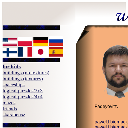
for kids
buildings (no textures)
buildings (textures)
spaceships
logical puzzles/3x3
logical puzzles/4x4
mazes
Fadeyovitz.
friends
skarabeusz
pawel.f.biernac
pawel.f.biernac